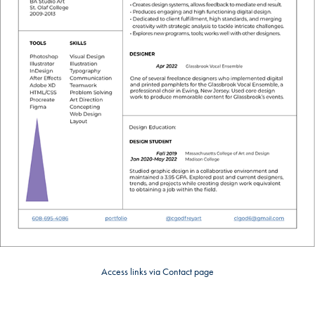
Access links via Contact page