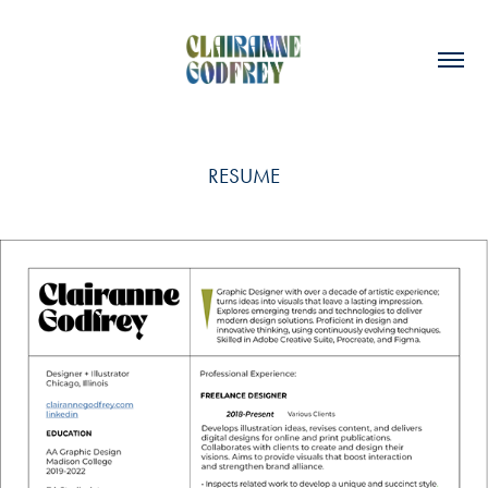
RESUME