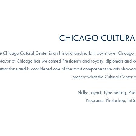
CHICAGO CULTURA
e Chicago Cultural Center is an historic landmark in downtown Chicago. It
ayor of Chicago has welcomed Presidents and royalty, diplomats and comm
attractions and is considered one of the most comprehensive arts showcase
present what the Cultural Center 
Skills: Layout, Type Setting, Pho