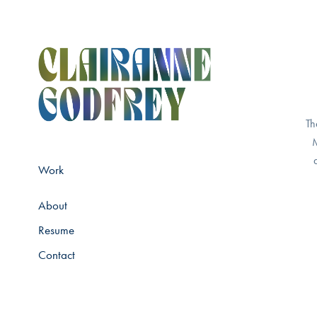
Th
M
Work
About
Resume
Contact