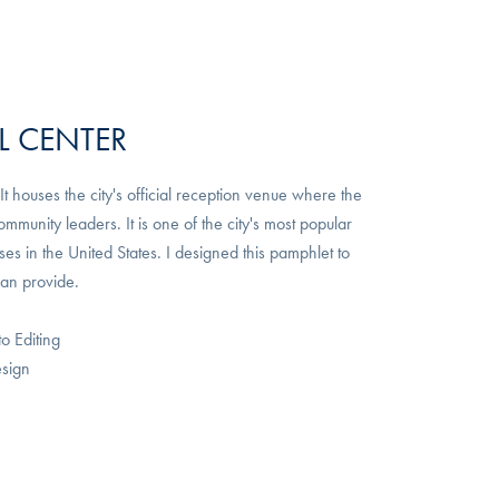
L CENTER
 houses the city's official reception venue where the
unity leaders. It is one of the city's most popular
s in the United States. I designed this pamphlet to
can provide.
to Editing