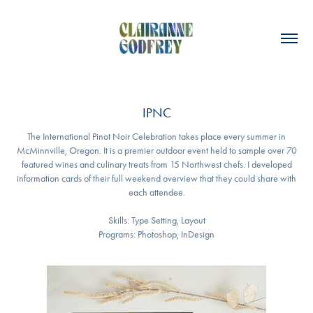
IPNC
The International Pinot Noir Celebration takes place every summer in
McMinnville, Oregon. It is a premier outdoor event held to sample over 70
featured wines and culinary treats from 15 Northwest chefs. I developed
information cards of their full weekend overview that they could share with
each attendee.
Skills: Type Setting, Layout
Programs: Photoshop, InDesign