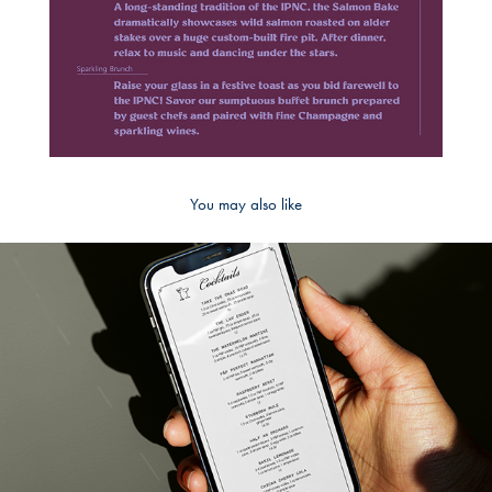
You may also like
2023
Part & Parcel