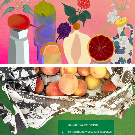
Still Here Still Life
Baggu