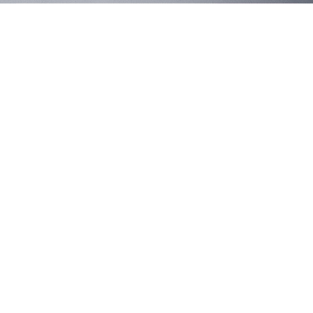
Brennan's
IPNC