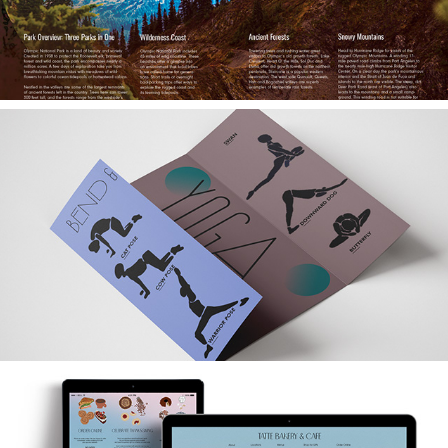
Calm Kit