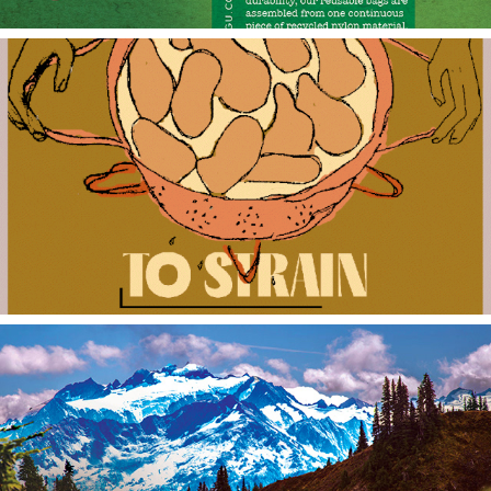
Kitchen Gifs
Olympic National Park