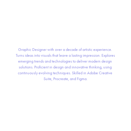
Graphic Designer with over a decade of artistic experience. 
Turns ideas into visuals that leave a lasting impression. Explores 
emerging trends and technologies to deliver modern design 
solutions. Proficient in design and innovative thinking, using 
continuously evolving techniques. Skilled in Adobe Creative 
Suite, Procreate, and Figma.