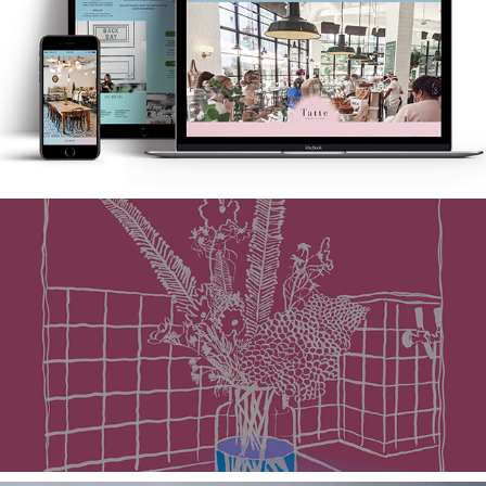
Tatte Bakery & Cafe
Mint + Laurel