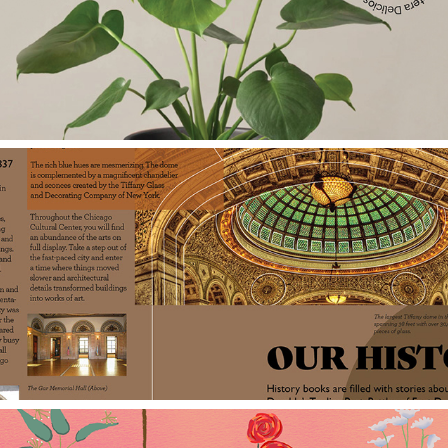
The Sill
Chicago Cultural Center